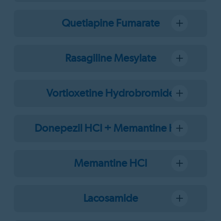
Quetiapine Fumarate
Rasagiline Mesylate
Vortioxetine Hydrobromide
Donepezil HCl + Memantine HCl
Memantine HCl
Lacosamide