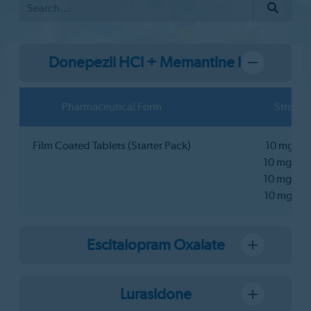
Donepezil HCl + Memantine HCl
Pharmaceutical Form
Strengt
Film Coated Tablets (Starter Pack)
10 mg+5
10 mg+10
10 mg+15
10 mg+2
Escitalopram Oxalate
Lurasidone