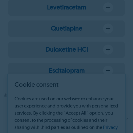
Levetiracetam
Quetiapine
Duloxetine HCl
Escitalopram
Cookie consent
© 2026 Santa Farma İlaç Sanayii A.Ş Boruçiçeği Sok. No:16 34382 Şişli-
Cookies are used on our website to enhance your
İstanbul
user experience and provide you with personalized
Site Manager: Beyzanur Değirmenci Ergül
services. By clicking the "Accept All" option, you
The information on this website does not replace consultation with a
physician or pharmacist. For more information, please consult a physician
consent to the processing of cookies and their
and/or a pharmacist.
sharing with third parties as outlined on the
Privacy
The products section of our website is intended for healthcare