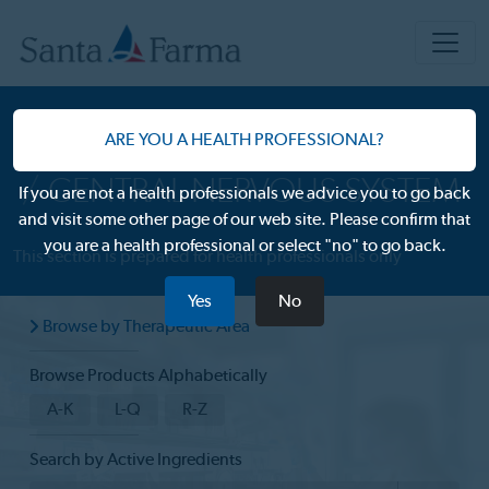
OUR PRODUCTS
ARE YOU A HEALTH PROFESSIONAL?
CENTRAL NERVOUS SYSTEM
If you are not a health professionals we advice you to go back
and visit some other page of our web site. Please confirm that
you are a health professional or select "no" to go back.
This section is prepared for health professionals only
Yes
No
Browse by Therapeutic Area
Browse Products Alphabetically
A-K
L-Q
R-Z
Search by Active Ingredients