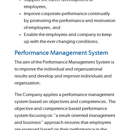
employees,
Improve corporate performance continually
by promoting the performance and motivation
of employees, and
Enable the employees and company to keep
up with the ever changing conditions.
Performance Management System
The aim of the Performance Management System is
to improve the individual and organizational
results and develop and improve individuals and
organization.
The Company applies a performance management
system based on objectives and competences. The
objective and competence based performance
system focusing on “a result-oriented management
and business” approach ensures that employees
are assessed based on their performance in the