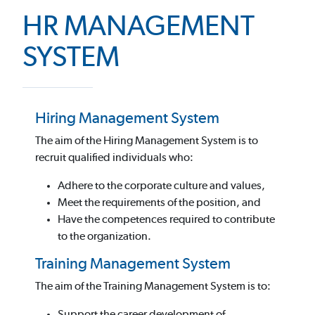
HR MANAGEMENT
SYSTEM
Hiring Management System
The aim of the Hiring Management System is to
recruit qualified individuals who:
Adhere to the corporate culture and values,
Meet the requirements of the position, and
Have the competences required to contribute
to the organization.
Training Management System
The aim of the Training Management System is to:
Support the career development of