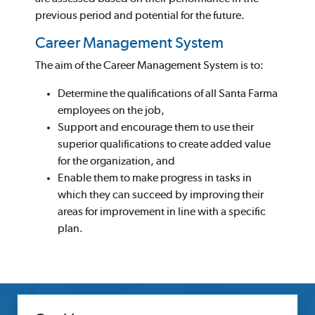
previous period and potential for the future.
Career Management System
The aim of the Career Management System is to:
Determine the qualifications of all Santa Farma
employees on the job,
Support and encourage them to use their
superior qualifications to create added value
for the organization, and
Enable them to make progress in tasks in
which they can succeed by improving their
areas for improvement in line with a specific
plan.