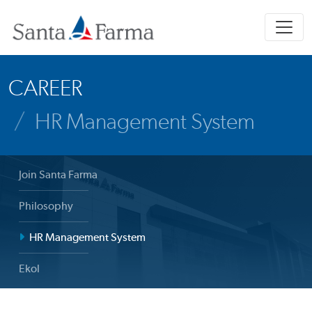
CAREER
HR Management System
Join Santa Farma
Philosophy
HR Management System
Ekol